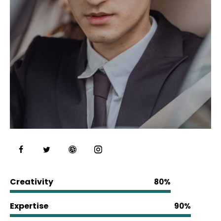
Creativity
80%
Expertise
90%