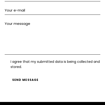
s:
I agree that my submitted data is being collected and
stored.
SEND MESSAGE