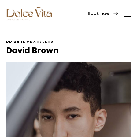
Book now
PRIVATE CHAUFFEUR
David Brown