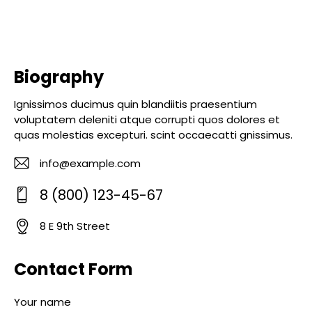
Biography
Ignissimos ducimus quin blandiitis praesentium
voluptatem deleniti atque corrupti quos dolores et
quas molestias excepturi. scint occaecatti gnissimus.
info@example.com
E-
8 (800) 123-45-67
m
Ph
ail
8 E 9th Street
o
:
A
ne
d
Contact Form
:
dr
es