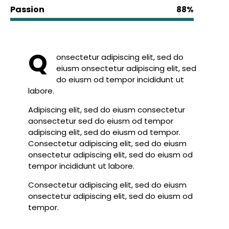
Passion
88%
Q
onsectetur adipiscing elit, sed do
eiusm onsectetur adipiscing elit, sed
do eiusm od tempor incididunt ut
labore.
Adipiscing elit, sed do eiusm consectetur
aonsectetur sed do eiusm od tempor
adipiscing elit, sed do eiusm od tempor.
Consectetur adipiscing elit, sed do eiusm
onsectetur adipiscing elit, sed do eiusm od
tempor incididunt ut labore.
Consectetur adipiscing elit, sed do eiusm
onsectetur adipiscing elit, sed do eiusm od
tempor.