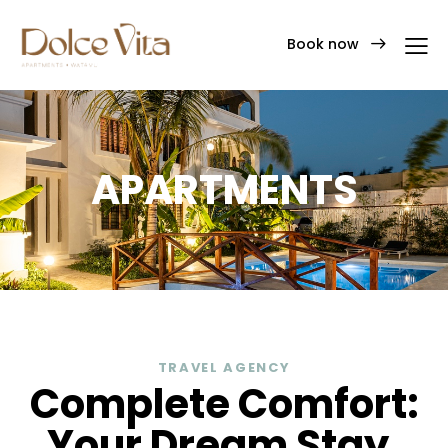
Book now
APARTMENTS
TRAVEL AGENCY
Complete Comfort:
Your Dream Stay.