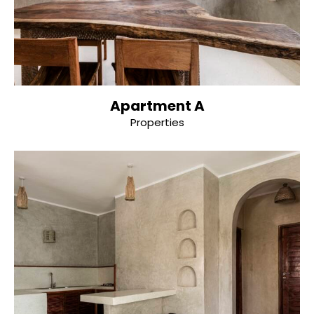
Apartment A
Properties