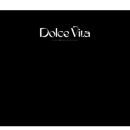
HOME
ABOUT US
APARTMENTS
SERVICES
CONTACT
FOLLOW US
Copyright 2026 ©
Dolce Vita Apartments Watamu
– All Rights Reserved.
Designed with love by
NO MORE STUDIO.