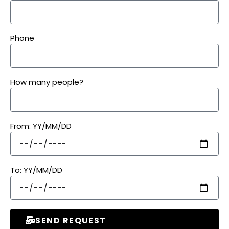
Phone
How many people?
From: YY/MM/DD
To: YY/MM/DD
SEND REQUEST