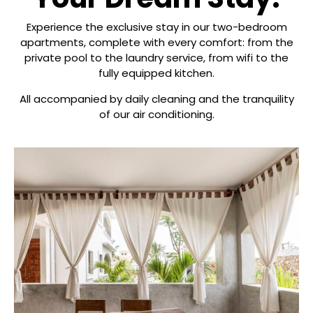
Experience the exclusive stay in our two-bedroom
apartments, complete with every comfort: from the
private pool to the laundry service, from wifi to the
fully equipped kitchen.
All accompanied by daily cleaning and the tranquility
of our air conditioning.