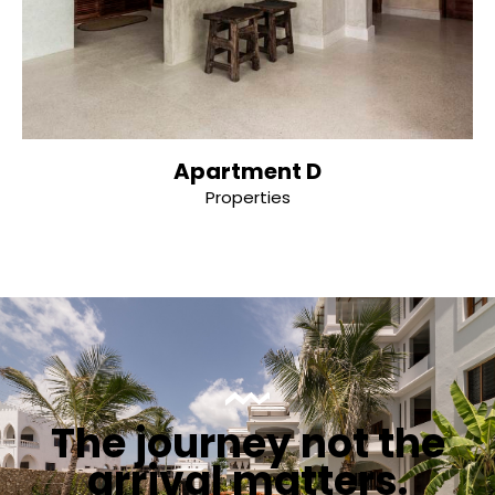
Apartment D
Properties
The journey not the
arrival matters.