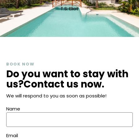
T.S. Eliot
BOOK NOW
Do you want to stay with
us?
Contact us now.
We will respond to you as soon as possible!
Name
Email