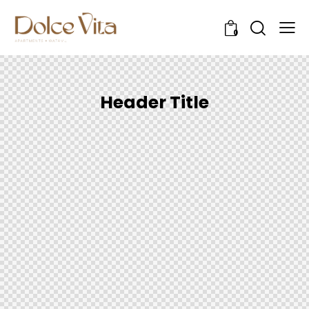
0
Header Title