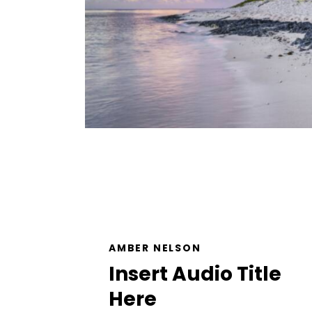
AMBER NELSON
Insert Audio Title
Here