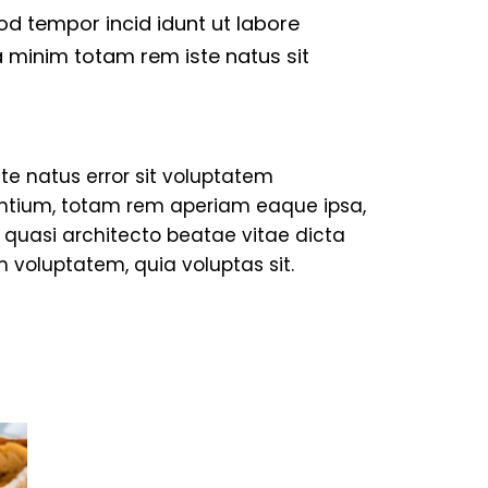
mod tempor incid idunt ut labore
 minim totam rem iste natus sit
ste natus error sit voluptatem
tium, totam rem aperiam eaque ipsa,
et quasi architecto beatae vitae dicta
 voluptatem, quia voluptas sit.
TRAVELING