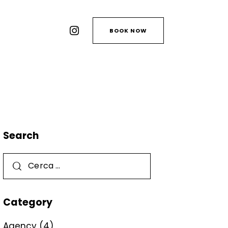
BOOK NOW
Search
Category
Agency
(4)