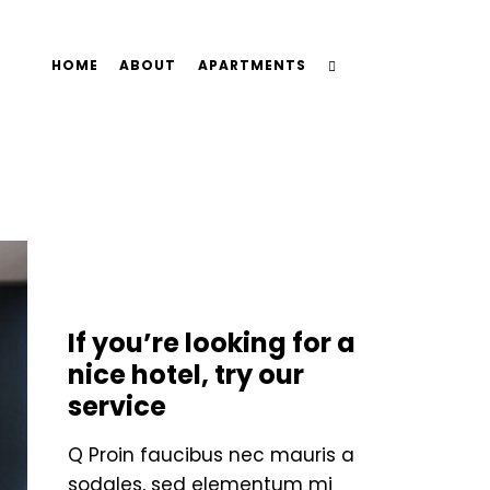
HOME
ABOUT
APARTMENTS
STANDARD
If you’re looking for a
nice hotel, try our
service
Q Proin faucibus nec mauris a
sodales, sed elementum mi