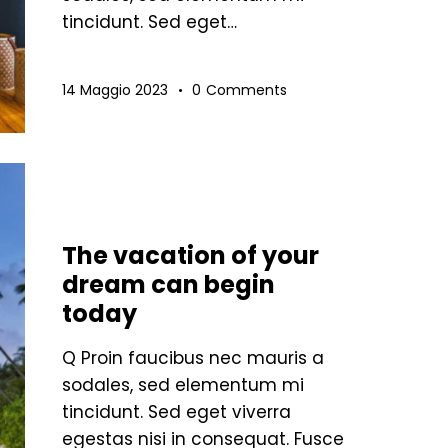
tincidunt. Sed eget…
14 Maggio 2023
0
Comments
STANDARD
The vacation of your
dream can begin
today
Q Proin faucibus nec mauris a
sodales, sed elementum mi
tincidunt. Sed eget viverra
egestas nisi in consequat. Fusce