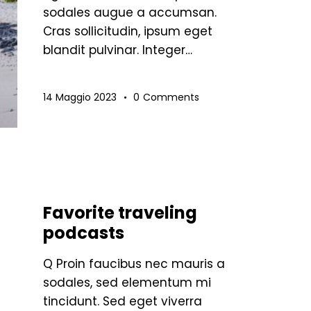
sodales augue a accumsan.
Cras sollicitudin, ipsum eget
blandit pulvinar. Integer…
14 Maggio 2023
0
Comments
STANDARD
Favorite traveling
podcasts
Q Proin faucibus nec mauris a
sodales, sed elementum mi
tincidunt. Sed eget viverra