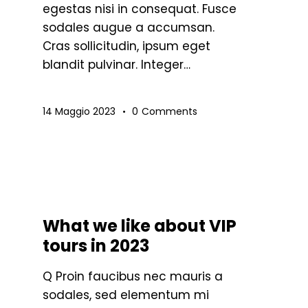
egestas nisi in consequat. Fusce
sodales augue a accumsan.
sa
Cras sollicitudin, ipsum eget
blandit pulvinar. Integer…
sti
eccia
/giù
14 Maggio 2023
0
Comments
r
umentare
minuire
STANDARD
What we like about VIP
lume.
tours in 2023
Q Proin faucibus nec mauris a
sodales, sed elementum mi