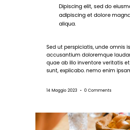
Dipiscing elit, sed do eius
adipiscing et dolore magna
aliqua.
Sed ut perspiciatis, unde omnis i
accusantium doloremque laudan
quae ab illo inventore veritatis 
sunt, explicabo. nemo enim ipsam
14 Maggio 2023
0
Comments