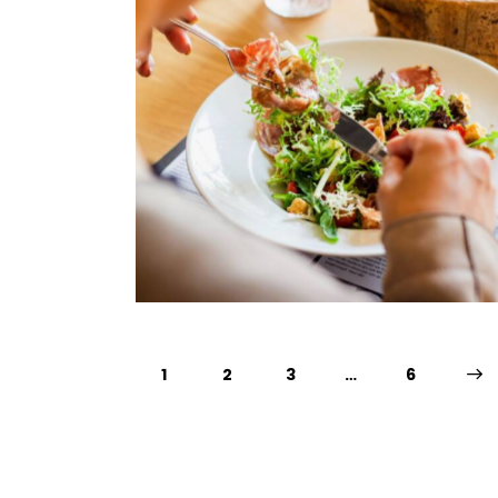
1
2
3
…
>
6