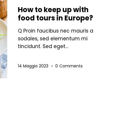
How to keep up with
food tours in Europe?
Q Proin faucibus nec mauris a
sodales, sed elementum mi
tincidunt. Sed eget…
14 Maggio 2023
0
Comments