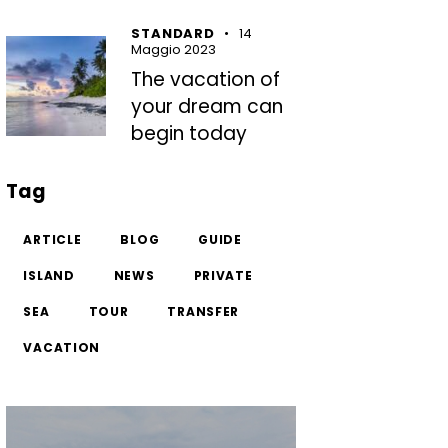
STANDARD
14
Maggio 2023
The vacation of
your dream can
begin today
Tag
ARTICLE
BLOG
GUIDE
ISLAND
NEWS
PRIVATE
SEA
TOUR
TRANSFER
VACATION