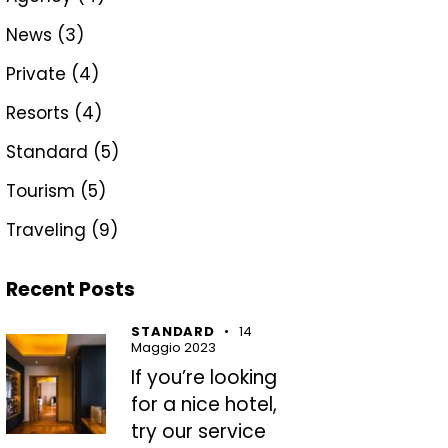
News
(3)
Private
(4)
Resorts
(4)
Standard
(5)
Tourism
(5)
Traveling
(9)
Recent Posts
STANDARD
14
Maggio 2023
If you’re looking
for a nice hotel,
try our service