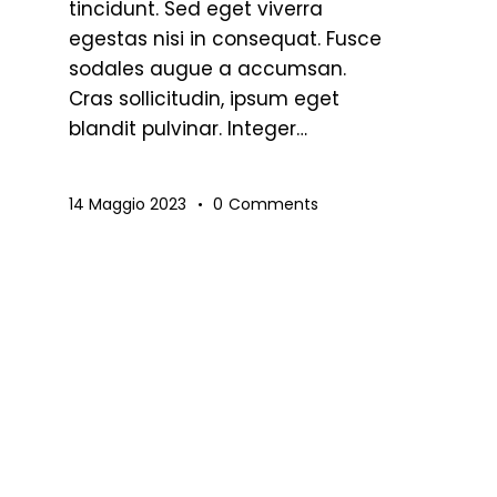
tincidunt. Sed eget viverra
egestas nisi in consequat. Fusce
sodales augue a accumsan.
Cras sollicitudin, ipsum eget
blandit pulvinar. Integer…
14 Maggio 2023
0
Comments