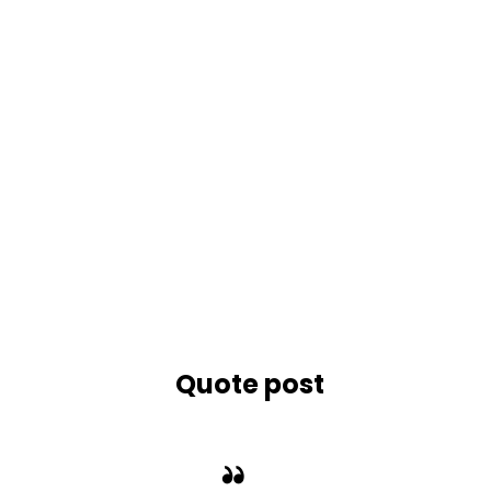
STANDARD
Quote post